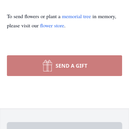
To send flowers or plant a
memorial tree
in memory,
please visit our
flower store
.
SEND A GIFT