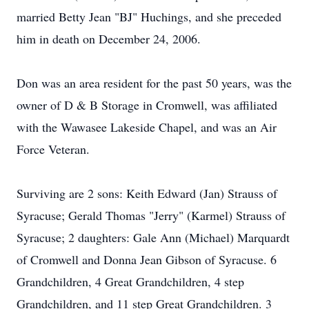
married Betty Jean "BJ" Huchings, and she preceded
him in death on December 24, 2006.
Don was an area resident for the past 50 years, was the
owner of D & B Storage in Cromwell, was affiliated
with the Wawasee Lakeside Chapel, and was an Air
Force Veteran.
Surviving are 2 sons: Keith Edward (Jan) Strauss of
Syracuse; Gerald Thomas "Jerry" (Karmel) Strauss of
Syracuse; 2 daughters: Gale Ann (Michael) Marquardt
of Cromwell and Donna Jean Gibson of Syracuse. 6
Grandchildren, 4 Great Grandchildren, 4 step
Grandchildren, and 11 step Great Grandchildren. 3