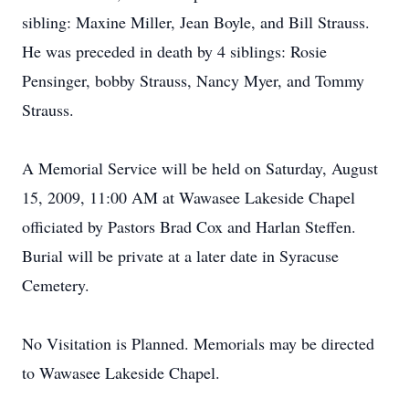
sibling: Maxine Miller, Jean Boyle, and Bill Strauss.
He was preceded in death by 4 siblings: Rosie
Pensinger, bobby Strauss, Nancy Myer, and Tommy
Strauss.
A Memorial Service will be held on Saturday, August
15, 2009, 11:00 AM at Wawasee Lakeside Chapel
officiated by Pastors Brad Cox and Harlan Steffen.
Burial will be private at a later date in Syracuse
Cemetery.
No Visitation is Planned. Memorials may be directed
to Wawasee Lakeside Chapel.