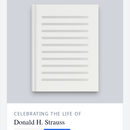
CELEBRATING THE LIFE OF
Donald H. Strauss