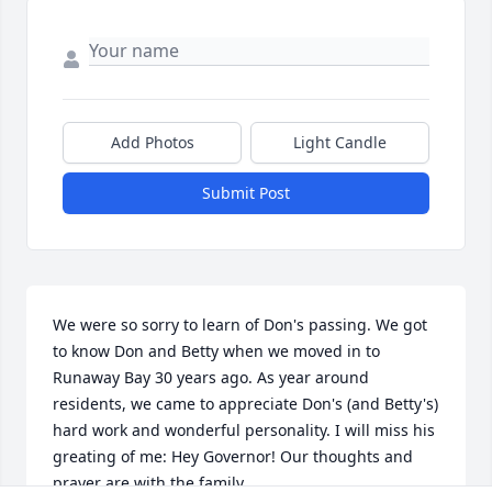
Add Photos
Light Candle
Submit Post
We were so sorry to learn of Don's passing. We got 
to know Don and Betty when we moved in to 
Runaway Bay 30 years ago. As year around 
residents, we came to appreciate Don's (and Betty's) 
hard work and wonderful personality. I will miss his 
greating of me: Hey Governor! Our thoughts and 
prayer are with the family.