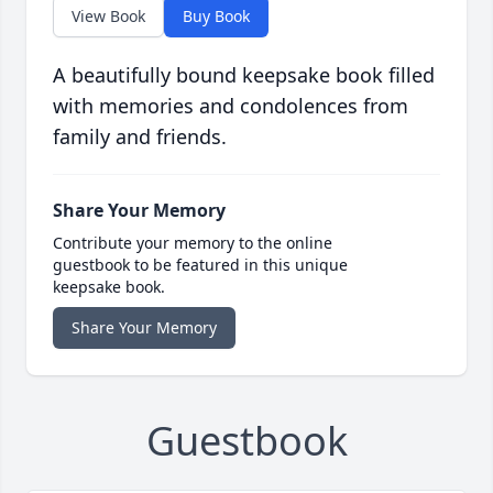
View Book
Buy Book
A beautifully bound keepsake book filled
with memories and condolences from
family and friends.
Share Your Memory
Contribute your memory to the online
guestbook to be featured in this unique
keepsake book.
Share Your Memory
Guestbook