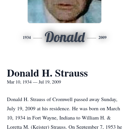
Donald
1934
2009
Donald H. Strauss
Mar 10, 1934 — Jul 19, 2009
Donald H. Strauss of Cromwell passed away Sunday,
July 19, 2009 at his residence. He was born on March
10, 1934 in Fort Wayne, Indiana to William H. &
Loretta M. (Keister) Strauss. On September 7, 1953 he