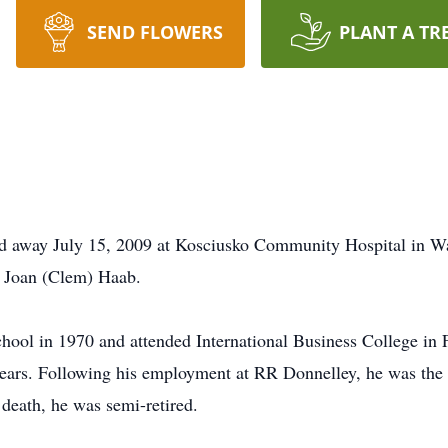
SEND FLOWERS
PLANT A TR
d away July 15, 2009 at Kosciusko Community Hospital in 
d Joan (Clem) Haab.
ool in 1970 and attended International Business College in
ears. Following his employment at RR Donnelley, he was the
death, he was semi-retired.