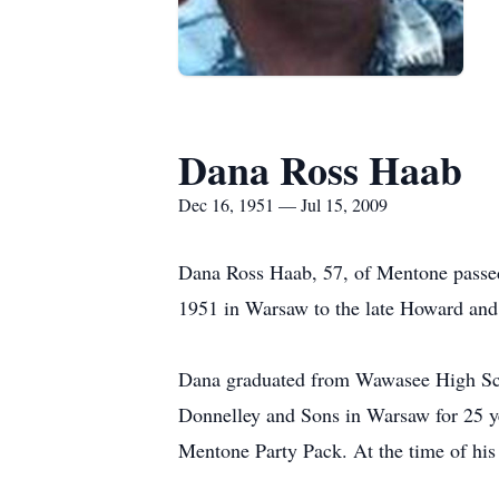
Dana Ross Haab
Dec 16, 1951 — Jul 15, 2009
Dana Ross Haab, 57, of Mentone passe
1951 in Warsaw to the late Howard an
Dana graduated from Wawasee High Sch
Donnelley and Sons in Warsaw for 25 y
Mentone Party Pack. At the time of his 