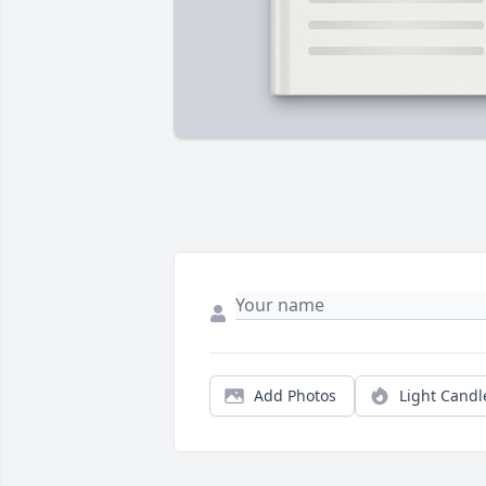
Add Photos
Light Candl