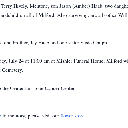
rs, Terry Hively, Mentone, son Jason (Amber) Haab, two daugh
ndchildren all of Milford. Also surviving, are a brother Wil
s, one brother, Jay Haab and one sister Susie Chupp.
riday, July 24 at 11:00 am at Mishler Funeral Home, Milford
rd Cemetery.
 the Center for Hope Cancer Center.
e
in memory, please visit our
flower store
.