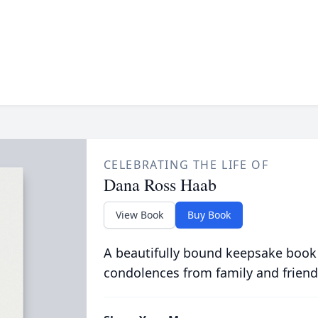
CELEBRATING THE LIFE OF
Dana Ross Haab
View Book
Buy Book
A beautifully bound keepsake book
condolences from family and friend