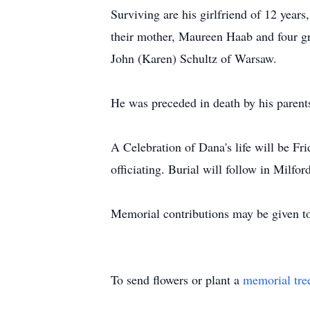
Surviving are his girlfriend of 12 yea
their mother, Maureen Haab and four gra
John (Karen) Schultz of Warsaw.
He was preceded in death by his parent
A Celebration of Dana's life will be F
officiating. Burial will follow in Milfo
Memorial contributions may be given to
To send flowers or plant a
memorial tre