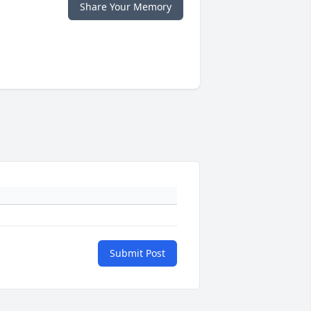
Share Your Memory
Submit Post