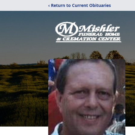
‹ Return to Current Obituaries