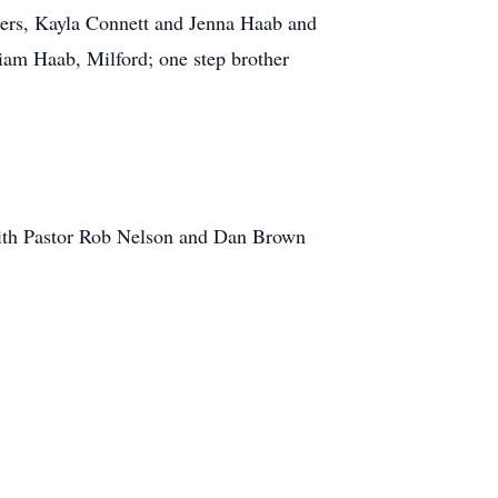
ters, Kayla Connett and Jenna Haab and
liam Haab, Milford; one step brother
 with Pastor Rob Nelson and Dan Brown