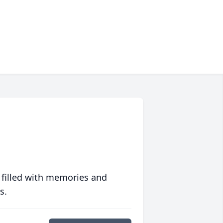
 filled with memories and
s.