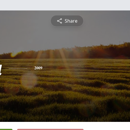
Share
a
2009