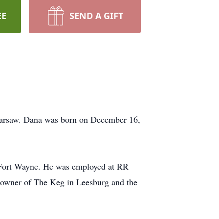
EE
SEND A GIFT
Warsaw. Dana was born on December 16,
 Fort Wayne. He was employed at RR
 owner of The Keg in Leesburg and the