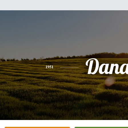
Dan
1951