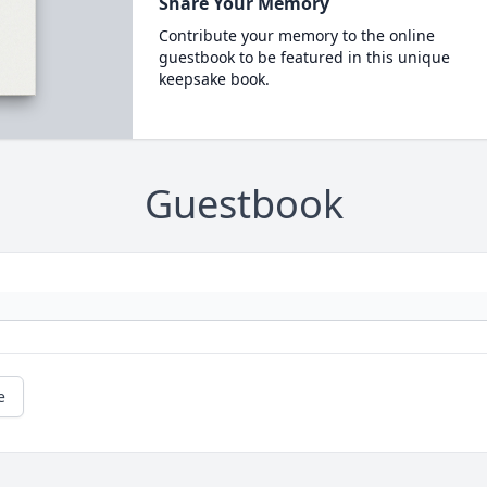
Share Your Memory
Contribute your memory to the online
guestbook to be featured in this unique
keepsake book.
Guestbook
e