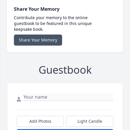
Share Your Memory
Contribute your memory to the online
guestbook to be featured in this unique
keepsake book.
Share Your Memory
Guestbook
Add Photos
Light Candle