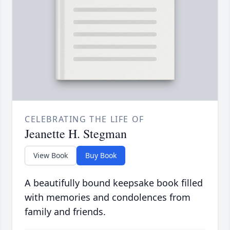
CELEBRATING THE LIFE OF
Jeanette H. Stegman
View Book
Buy Book
A beautifully bound keepsake book filled
with memories and condolences from
family and friends.