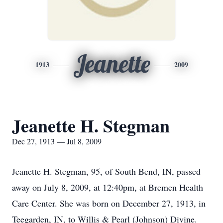
Jeanette
1913
2009
Jeanette H. Stegman
Dec 27, 1913 — Jul 8, 2009
Jeanette H. Stegman, 95, of South Bend, IN, passed
away on July 8, 2009, at 12:40pm, at Bremen Health
Care Center. She was born on December 27, 1913, in
Teegarden, IN, to Willis & Pearl (Johnson) Divine.