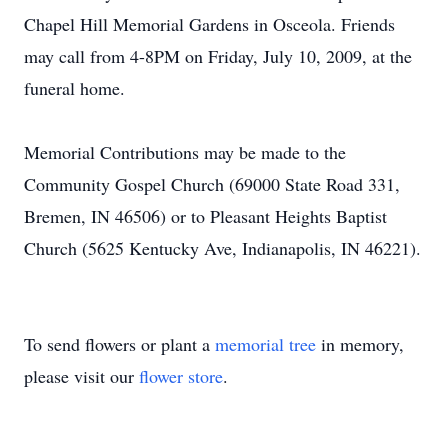
Chapel Hill Memorial Gardens in Osceola. Friends
may call from 4-8PM on Friday, July 10, 2009, at the
funeral home.
Memorial Contributions may be made to the
Community Gospel Church (69000 State Road 331,
Bremen, IN 46506) or to Pleasant Heights Baptist
Church (5625 Kentucky Ave, Indianapolis, IN 46221).
To send flowers or plant a
memorial tree
in memory,
please visit our
flower store
.