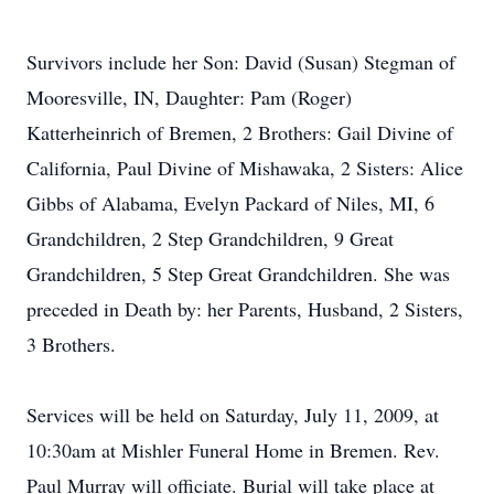
Survivors include her Son: David (Susan) Stegman of
Mooresville, IN, Daughter: Pam (Roger)
Katterheinrich of Bremen, 2 Brothers: Gail Divine of
California, Paul Divine of Mishawaka, 2 Sisters: Alice
Gibbs of Alabama, Evelyn Packard of Niles, MI, 6
Grandchildren, 2 Step Grandchildren, 9 Great
Grandchildren, 5 Step Great Grandchildren. She was
preceded in Death by: her Parents, Husband, 2 Sisters,
3 Brothers.
Services will be held on Saturday, July 11, 2009, at
10:30am at Mishler Funeral Home in Bremen. Rev.
Paul Murray will officiate. Burial will take place at