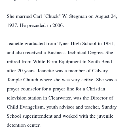
She married Carl "Chuck" W. Stegman on August 24,
1937. He preceded in 2006.
Jeanette graduated from Tyner High School in 1931,
and also received a Business Technical Degree. She
retired from White Farm Equipment in South Bend
after 20 years. Jeanette was a member of Calvary
Temple Church where she was very active. She was a
prayer counselor for a prayer line for a Christian
television station in Clearwater, was the Director of
Child Evangelism, youth advisor and teacher, Sunday
School superintendent and worked with the juvenile
detention center.