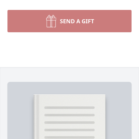
SEND A GIFT