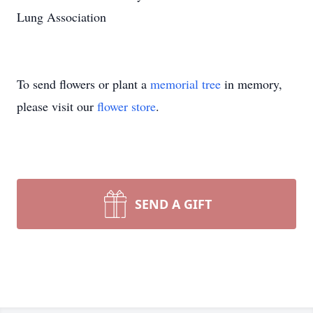
Lung Association
To send flowers or plant a
memorial tree
in memory,
please visit our
flower store
.
SEND A GIFT