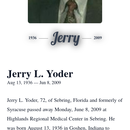
Jerry
1936
2009
Jerry L. Yoder
Aug 13, 1936 — Jun 8, 2009
Jerry L. Yoder, 72, of Sebring, Florida and formerly of
Syracuse passed away Monday, June 8, 2009 at
Highlands Regional Medical Center in Sebring. He
was born August 13, 1936 in Goshen, Indiana to