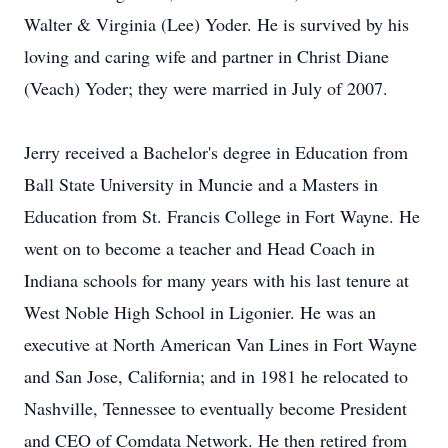
Walter & Virginia (Lee) Yoder. He is survived by his
loving and caring wife and partner in Christ Diane
(Veach) Yoder; they were married in July of 2007.
Jerry received a Bachelor's degree in Education from
Ball State University in Muncie and a Masters in
Education from St. Francis College in Fort Wayne. He
went on to become a teacher and Head Coach in
Indiana schools for many years with his last tenure at
West Noble High School in Ligonier. He was an
executive at North American Van Lines in Fort Wayne
and San Jose, California; and in 1981 he relocated to
Nashville, Tennessee to eventually become President
and CEO of Comdata Network. He then retired from