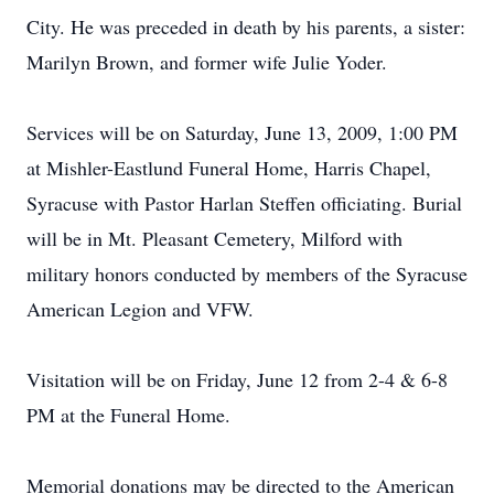
City. He was preceded in death by his parents, a sister:
Marilyn Brown, and former wife Julie Yoder.
Services will be on Saturday, June 13, 2009, 1:00 PM
at Mishler-Eastlund Funeral Home, Harris Chapel,
Syracuse with Pastor Harlan Steffen officiating. Burial
will be in Mt. Pleasant Cemetery, Milford with
military honors conducted by members of the Syracuse
American Legion and VFW.
Visitation will be on Friday, June 12 from 2-4 & 6-8
PM at the Funeral Home.
Memorial donations may be directed to the American