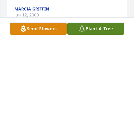
MARCIA GRIFFIN
Jun 12, 2009
Send Flowers
Plant A Tree
What a wonderful man and brother in law Jerry was 
to me. He took me in when my life was at its very 
worst. He nurtured me and advised me back to a 
better life. He helped me make decisions that were 
in the best for me and my child, and I will never 
forget the love and the support that he held 
genuinely for our family. I am so grateful to have 
been a part of his life. He has been the best father 
to all of his children. I am honored to of known 
Jerry. I love you and you will be greatly missed.
GLORIA GRIFFIN
Jun 11, 2009