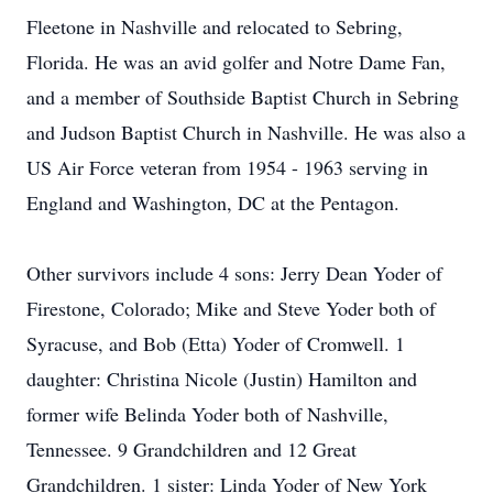
Fleetone in Nashville and relocated to Sebring,
Florida. He was an avid golfer and Notre Dame Fan,
and a member of Southside Baptist Church in Sebring
and Judson Baptist Church in Nashville. He was also a
US Air Force veteran from 1954 - 1963 serving in
England and Washington, DC at the Pentagon.
Other survivors include 4 sons: Jerry Dean Yoder of
Firestone, Colorado; Mike and Steve Yoder both of
Syracuse, and Bob (Etta) Yoder of Cromwell. 1
daughter: Christina Nicole (Justin) Hamilton and
former wife Belinda Yoder both of Nashville,
Tennessee. 9 Grandchildren and 12 Great
Grandchildren. 1 sister: Linda Yoder of New York