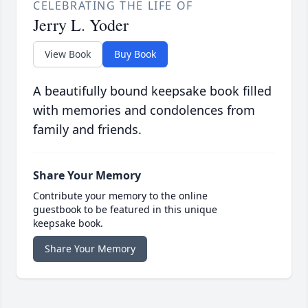
CELEBRATING THE LIFE OF
Jerry L. Yoder
View Book
Buy Book
A beautifully bound keepsake book filled
with memories and condolences from
family and friends.
Share Your Memory
Contribute your memory to the online
guestbook to be featured in this unique
keepsake book.
Share Your Memory