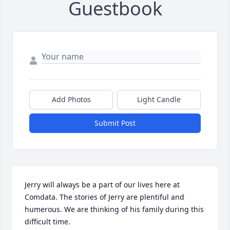
Guestbook
Add Photos
Light Candle
Submit Post
Jerry will always be a part of our lives here at 
Comdata. The stories of Jerry are plentiful and 
humerous. We are thinking of his family during this 
difficult time.