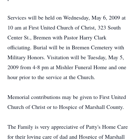
Services will be held on Wednesday, May 6, 2009 at
10 am at First United Church of Christ, 323 South
Center St., Bremen with Pastor Harry Clark
officiating. Burial will be in Bremen Cemetery with
Military Honors. Visitation will be Tuesday, May 5,
2009 from 4-8 pm at Mishler Funeral Home and one
hour prior to the service at the Church.
Memorial contributions may be given to First United
Church of Christ or to Hospice of Marshall County.
The Family is very appreciative of Patty's Home Care
for their loving care of dad and Hospice of Marshall