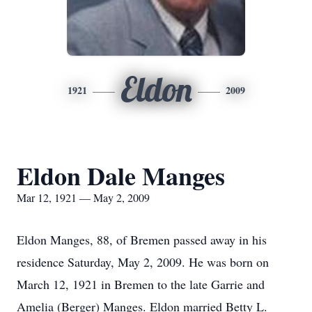
Eldon
1921
2009
Eldon Dale Manges
Mar 12, 1921 — May 2, 2009
Eldon Manges, 88, of Bremen passed away in his
residence Saturday, May 2, 2009. He was born on
March 12, 1921 in Bremen to the late Garrie and
Amelia (Berger) Manges. Eldon married Betty L.