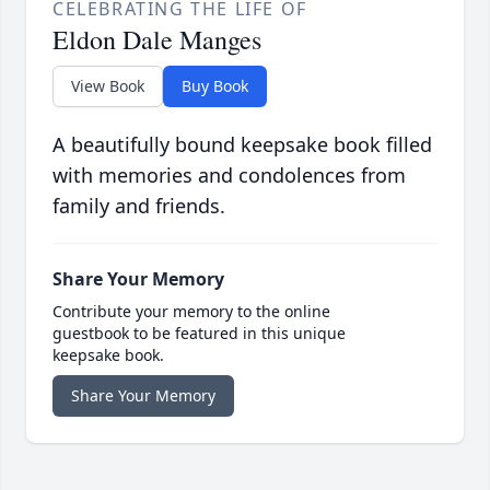
CELEBRATING THE LIFE OF
Eldon Dale Manges
View Book
Buy Book
A beautifully bound keepsake book filled
with memories and condolences from
family and friends.
Share Your Memory
Contribute your memory to the online
guestbook to be featured in this unique
keepsake book.
Share Your Memory