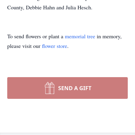
County, Debbie Hahn and Julia Hesch.
To send flowers or plant a
memorial tree
in memory,
please visit our
flower store
.
SEND A GIFT