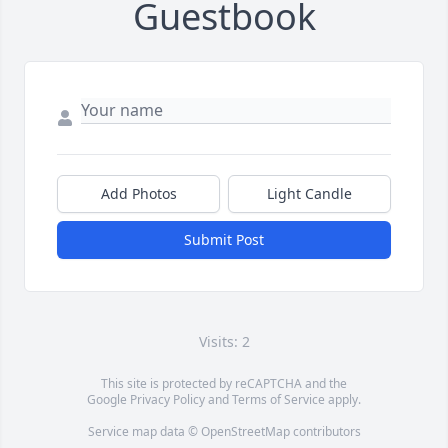
Guestbook
Add Photos
Light Candle
Submit Post
Visits: 2
This site is protected by reCAPTCHA and the
Google
Privacy Policy
and
Terms of Service
apply.
Service map data ©
OpenStreetMap
contributors