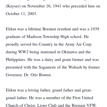
(Keyser) on November 16, 1941 who preceded him on
October 11, 2003.
Eldon was a lifetime Bremen resident and was a 1939
graduate of Madison Township High school. He
proudly served his Country in the Army Air Corp
during WW2 being stationed in Okinawa and the
Philippines. He was a dairy and grain farmer and was
presented with the Sagamore of the Wabash by former
Governor, Dr. Otis Bowen.
Eldon was a loving father, grand father and great-
grand father. He was a member of the First United
Church of Christ, Lions Club and the Bremen VFW.