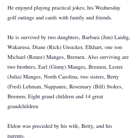
He enjoyed playing practical jokes; his Wednesday
golf outings and cards with family and friends.
He is survived by two daughters, Barbara (Jim) Laidig,
Wakarusa, Diane (Rick) Unsicker, Elkhart, one son
Michael (Renee) Manges, Bremen. Also surviving are
two brothers, Earl (Ginny) Manges, Bremen, Lester
(Julia) Manges, North Carolina, two sisters, Betty
(Fred) Lehman, Nappanee, Rosemary (Bill) Stokes,
Bremen; Eight grand children and 14 great
grandchildren
Eldon was preceded by his wife, Betty, and his
parents.