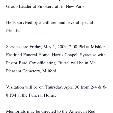
Group Leader at Smokercraft in New Paris.
He is survived by 5 children and several special
friends.
Services are Friday, May 1, 2009, 2:00 PM at Mishler-
Eastlund Funeral Home, Harris Chapel, Syracuse with
Pastor Brad Cox officiating. Burial will be in Mt.
Pleasant Cemetery, Milford.
Visitation will be on Thursday, April 30 from 2-4 & 6-
8 PM at the Funeral Home.
Memorials may be directed to the American Red