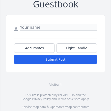
Guestbook
Add Photos
Light Candle
Submit Post
Visits: 1
This site is protected by reCAPTCHA and the
Google
Privacy Policy
and
Terms of Service
apply.
Service map data ©
OpenStreetMap
contributors