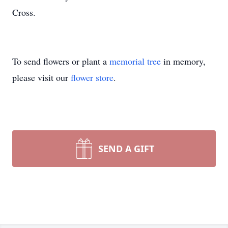
Cross.
To send flowers or plant a
memorial tree
in memory,
please visit our
flower store
.
SEND A GIFT