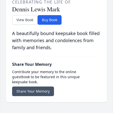
CELEBRATING THE LIFE OF
Dennis Lewis Mark
View Book
Buy Book
A beautifully bound keepsake book filled
with memories and condolences from
family and friends.
Share Your Memory
Contribute your memory to the online
guestbook to be featured in this unique
keepsake book.
Share Your Memory