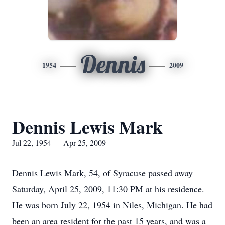
Dennis
1954
2009
Dennis Lewis Mark
Jul 22, 1954 — Apr 25, 2009
Dennis Lewis Mark, 54, of Syracuse passed away
Saturday, April 25, 2009, 11:30 PM at his residence.
He was born July 22, 1954 in Niles, Michigan. He had
been an area resident for the past 15 years, and was a